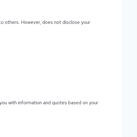
t to others. However, does not disclose your
e you with information and quotes based on your