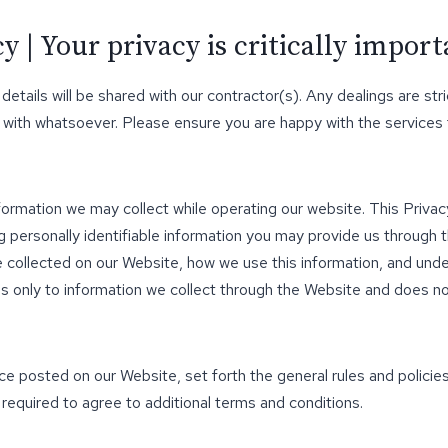
 | Your privacy is critically import
 details will be shared with our contractor(s). Any dealings are 
 with whatsoever. Please ensure you are happy with the services
nformation we may collect while operating our website. This Privacy
 personally identifiable information you may provide us through 
be collected on our Website, how we use this information, and un
lies only to information we collect through the Website and does no
ice posted on our Website, set forth the general rules and polici
 required to agree to additional terms and conditions.