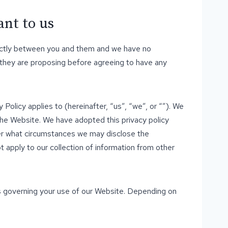
ant to us
strictly between you and them and we have no
 they are proposing before agreeing to have any
 Policy applies to (hereinafter, “us”, “we”, or “”). We
the Website. We have adopted this privacy policy
der what circumstances we may disclose the
t apply to our collection of information from other
es governing your use of our Website. Depending on