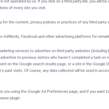
 not operated by us. If you click on a third party link, you will be
ons of every site you visit.
for the content, privacy policies or practices of any third party s
e AdWords, Facebook and other advertising platforms for remark
arketing services to advertise on third party websites (includin
we advertise to previous visitors who haven’t completed a task on 
ment on the Google search results page, or a site in the Google D
past visits. Of course, any data collected will be used in accor
o you using the Google Ad Preferences page, and if you want to
owser plugin.