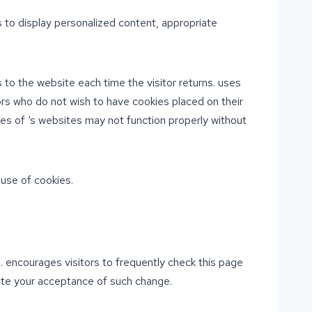
 to display personalized content, appropriate
s to the website each time the visitor returns. uses
tors who do not wish to have cookies placed on their
es of ‘s websites may not function properly without
use of cookies.
n. encourages visitors to frequently check this page
itute your acceptance of such change.