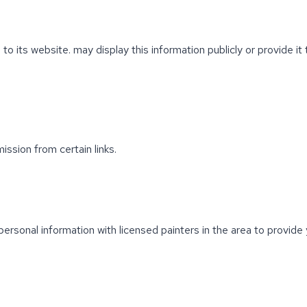
 to its website. may display this information publicly or provide i
ission from certain links.
ersonal information with licensed painters in the area to provid