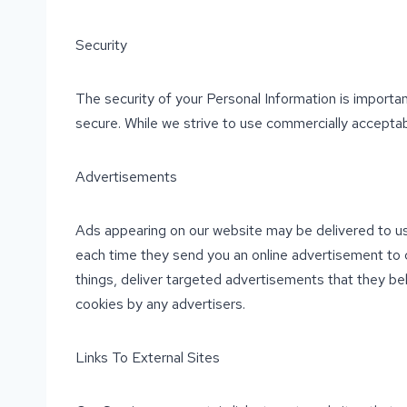
Security
The security of your Personal Information is importa
secure. While we strive to use commercially acceptab
Advertisements
Ads appearing on our website may be delivered to us
each time they send you an online advertisement to 
things, deliver targeted advertisements that they bel
cookies by any advertisers.
Links To External Sites