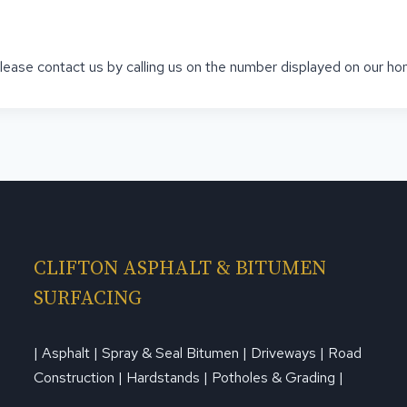
 please contact us by calling us on the number displayed on our h
CLIFTON ASPHALT & BITUMEN
SURFACING
| Asphalt | Spray & Seal Bitumen | Driveways | Road
Construction | Hardstands | Potholes & Grading |