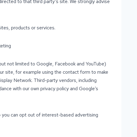
 directed to that third party’s site. We strongly advise
ites, products or services.
eting
g but not limited to Google, Facebook and YouTube)
our site, for example using the contact form to make
isplay Network. Third-party vendors, including
dance with our own privacy policy and Google’s
 you can opt out of interest-based advertising