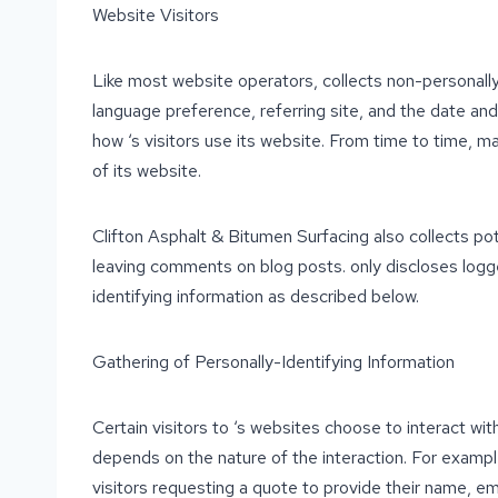
Website Visitors
Like most website operators, collects non-personally
language preference, referring site, and the date and 
how ‘s visitors use its website. From time to time, ma
of its website.
Clifton Asphalt & Bitumen Surfacing also collects pote
leaving comments on blog posts. only discloses logg
identifying information as described below.
Gathering of Personally-Identifying Information
Certain visitors to ‘s websites choose to interact wi
depends on the nature of the interaction. For examp
visitors requesting a quote to provide their name, e