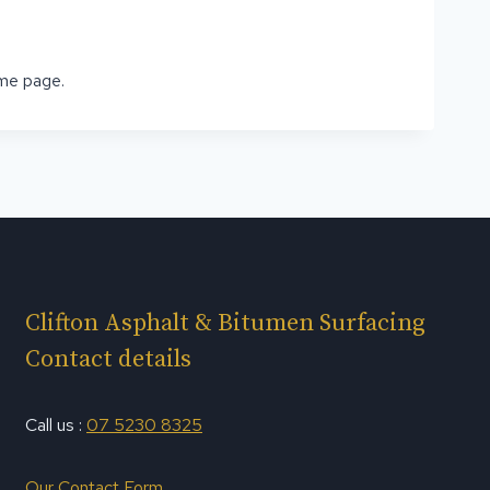
ome page.
Clifton Asphalt & Bitumen Surfacing
Contact details
Call us :
07 5230 8325
Our Contact Form