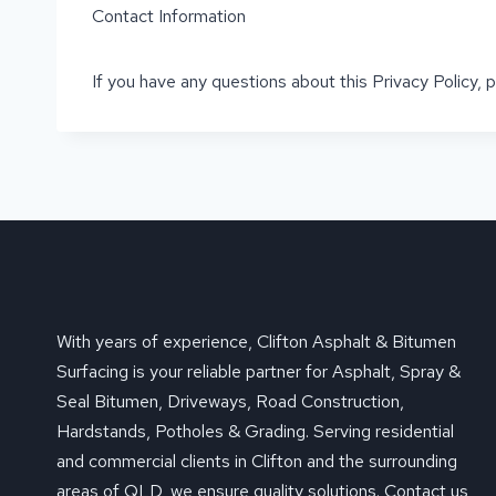
Contact Information
If you have any questions about this Privacy Policy,
With years of experience, Clifton Asphalt & Bitumen
Surfacing is your reliable partner for Asphalt, Spray &
Seal Bitumen, Driveways, Road Construction,
Hardstands, Potholes & Grading. Serving residential
and commercial clients in Clifton and the surrounding
areas of QLD, we ensure quality solutions. Contact us