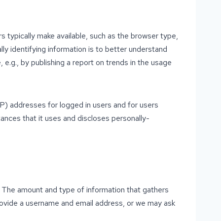
s typically make available, such as the browser type,
lly identifying information is to better understand
 e.g., by publishing a report on trends in the usage
(IP) addresses for logged in users and for users
nces that it uses and discloses personally-
on. The amount and type of information that gathers
provide a username and email address, or we may ask