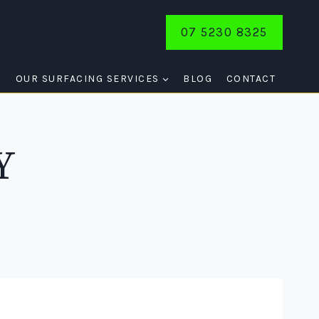
07 5230 8325
E
OUR SURFACING SERVICES
BLOG
CONTACT
Y