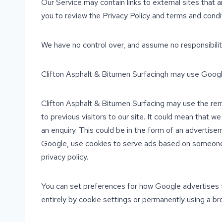
Our Service may contain links to external sites that are
you to review the Privacy Policy and terms and conditi
We have no control over, and assume no responsibility 
Clifton Asphalt & Bitumen Surfacingh may use Googl
Clifton Asphalt & Bitumen Surfacing may use the rem
to previous visitors to our site. It could mean that 
an enquiry. This could be in the form of an advertise
Google, use cookies to serve ads based on someone’s 
privacy policy.
You can set preferences for how Google advertises t
entirely by cookie settings or permanently using a br