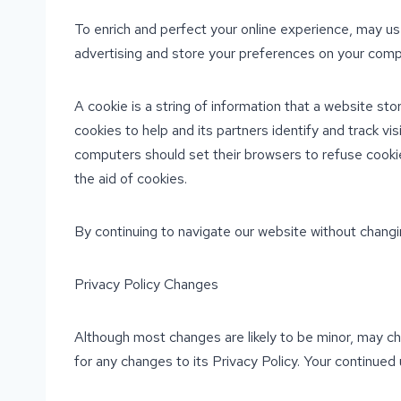
To enrich and perfect your online experience, may us
advertising and store your preferences on your comp
A cookie is a string of information that a website sto
cookies to help and its partners identify and track vi
computers should set their browsers to refuse cookie
the aid of cookies.
By continuing to navigate our website without changi
Privacy Policy Changes
Although most changes are likely to be minor, may cha
for any changes to its Privacy Policy. Your continued 