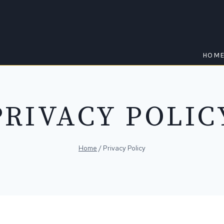
HOM
PRIVACY POLIC
Home
/
Privacy Policy