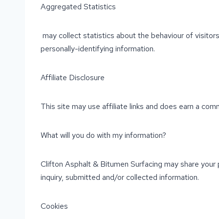
Aggregated Statistics
may collect statistics about the behaviour of visitors
personally-identifying information.
Affiliate Disclosure
This site may use affiliate links and does earn a comm
What will you do with my information?
Clifton Asphalt & Bitumen Surfacing may share your p
inquiry, submitted and/or collected information.
Cookies