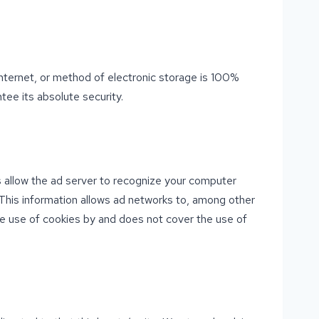
nternet, or method of electronic storage is 100%
ee its absolute security.
 allow the ad server to recognize your computer
This information allows ad networks to, among other
the use of cookies by and does not cover the use of