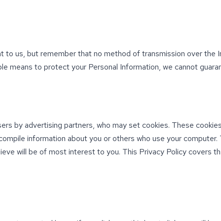
nt to us, but remember that no method of transmission over the I
le means to protect your Personal Information, we cannot guarant
ers by advertising partners, who may set cookies. These cookies
compile information about you or others who use your computer. 
ieve will be of most interest to you. This Privacy Policy covers 