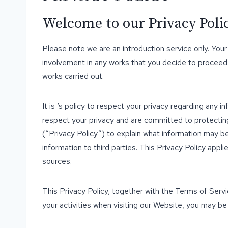
Welcome to our Privacy Policy
Please note we are an introduction service only. Your
involvement in any works that you decide to proceed
works carried out.
It is ‘s policy to respect your privacy regarding any i
respect your privacy and are committed to protecting
(“Privacy Policy”) to explain what information may 
information to third parties. This Privacy Policy app
sources.
This Privacy Policy, together with the Terms of Serv
your activities when visiting our Website, you may be