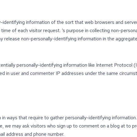
-identifying information of the sort that web browsers and server
time of each visitor request. ‘s purpose in collecting non-persona
y release non-personally-identifying information in the aggregate,
ntially personally-identifying information like Internet Protocol 
ed in user and commenter IP addresses under the same circumsta
th in ways that require to gather personally-identifying informati
le, we may ask visitors who sign up to comment on a blog at to 
mail address and phone number.