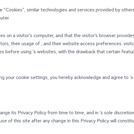
e “Cookies”, similar technologies and services provided by others
uter.
res on a visitor’s computer, and that the visitor’s browser provide
sitors, their usage of , and their website access preferences. visi
s before using ‘s websites, with the drawback that certain featur
ng your cookie settings, you hereby acknowledge and agree to ‘s 
nge its Privacy Policy from time to time, and in ‘s sole discretio
use of this site after any change in this Privacy Policy will const