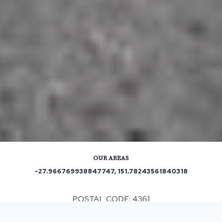
OUR AREAS
-27.966769938847747, 151.78243561840318
POSTAL CODE: 4361