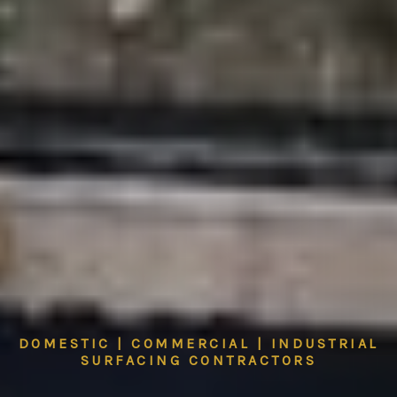
DOMESTIC | COMMERCIAL | INDUSTRIAL
SURFACING CONTRACTORS