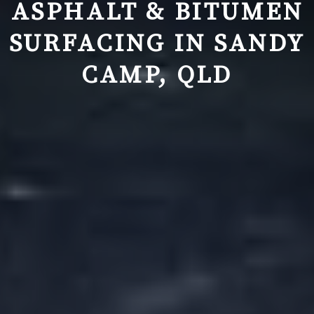
ASPHALT & BITUMEN
SURFACING IN
SANDY
CAMP, QLD