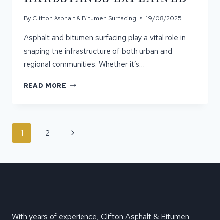
By
Clifton Asphalt & Bitumen Surfacing
19/08/2025
Asphalt and bitumen surfacing play a vital role in
shaping the infrastructure of both urban and
regional communities. Whether it’s…
YOUR
READ MORE
COMPLETE
GUIDE
TO
ASPHALT
PAGE
Next
1
2
&
NAVIGATION
BITUMEN:
Page
DRIVEWAYS,
ROADS,
AND
HARDSTANDS
EXPLAINED
With years of experience, Clifton Asphalt & Bitumen