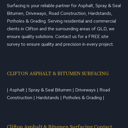
Surfacing is your reliable partner for Asphalt, Spray & Seal
Bitumen, Driveways, Road Construction, Hardstands,
Potholes & Grading. Serving residential and commercial
clients in Clifton and the surrounding areas of QLD, we
ensure quality solutions. Contact us for a FREE site
survey to ensure quality and precision in every project.
CLIFTON ASPHALT & BITUMEN SURFACING
| Asphalt | Spray & Seal Bitumen | Driveways | Road
Construction | Hardstands | Potholes & Grading |
Clifton Asphalt & Bitumen Surfacing Contact