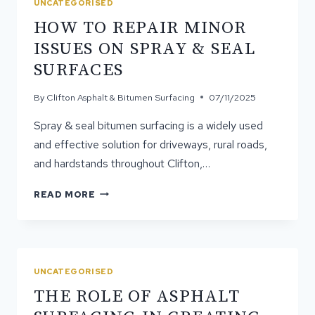
UNCATEGORISED
SEAL
​​HOW TO REPAIR MINOR
BITUMEN
TREATMENTS
ISSUES ON SPRAY & SEAL
SURFACES
By
Clifton Asphalt & Bitumen Surfacing
07/11/2025
Spray & seal bitumen surfacing is a widely used
and effective solution for driveways, rural roads,
and hardstands throughout Clifton,…
READ MORE
HOW
TO
REPAIR
MINOR
ISSUES
UNCATEGORISED
ON
THE ROLE OF ASPHALT
SPRAY
&