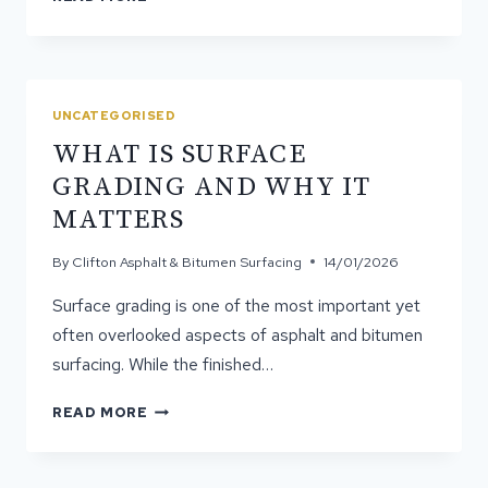
DOES
ASPHALT
PROVIDE
A
SMOOTH
UNCATEGORISED
YET
WHAT IS SURFACE
STRONG
FINISH?
GRADING AND WHY IT
MATTERS
By
Clifton Asphalt & Bitumen Surfacing
14/01/2026
Surface grading is one of the most important yet
often overlooked aspects of asphalt and bitumen
surfacing. While the finished…
WHAT
READ MORE
IS
SURFACE
GRADING