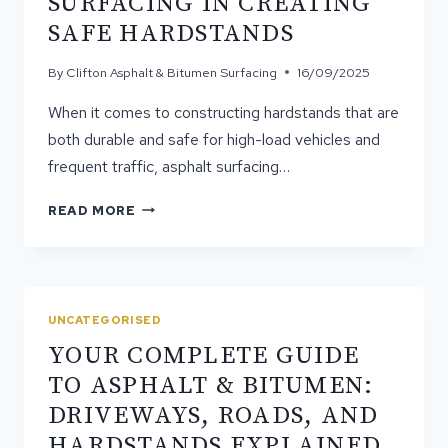
SURFACING IN CREATING
SEAL
SAFE HARDSTANDS
SURFACES
By
Clifton Asphalt & Bitumen Surfacing
16/09/2025
When it comes to constructing hardstands that are
both durable and safe for high-load vehicles and
frequent traffic, asphalt surfacing…
THE
READ MORE
ROLE
OF
ASPHALT
SURFACING
IN
UNCATEGORISED
CREATING
YOUR COMPLETE GUIDE
SAFE
HARDSTANDS
TO ASPHALT & BITUMEN:
DRIVEWAYS, ROADS, AND
HARDSTANDS EXPLAINED