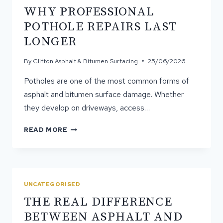
WHY PROFESSIONAL
POTHOLE REPAIRS LAST
LONGER
By
Clifton Asphalt & Bitumen Surfacing
25/06/2026
Potholes are one of the most common forms of
asphalt and bitumen surface damage. Whether
they develop on driveways, access…
WHY
READ MORE
PROFESSIONAL
POTHOLE
REPAIRS
LAST
LONGER
UNCATEGORISED
THE REAL DIFFERENCE
BETWEEN ASPHALT AND