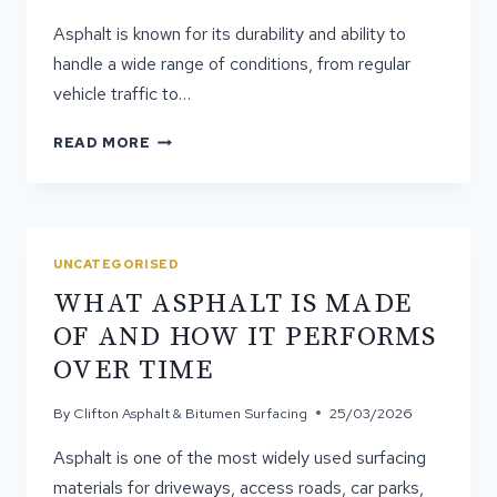
Asphalt is known for its durability and ability to
handle a wide range of conditions, from regular
vehicle traffic to…
WHY
READ MORE
POOR
ASPHALT
INSTALLATION
LEADS
TO
UNCATEGORISED
EARLY
WHAT ASPHALT IS MADE
FAILURE
OF AND HOW IT PERFORMS
OVER TIME
By
Clifton Asphalt & Bitumen Surfacing
25/03/2026
Asphalt is one of the most widely used surfacing
materials for driveways, access roads, car parks,