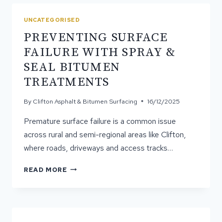
AND
WHY
UNCATEGORISED
IT
PREVENTING SURFACE
MATTERS
FAILURE WITH SPRAY &
SEAL BITUMEN
TREATMENTS
By
Clifton Asphalt & Bitumen Surfacing
16/12/2025
Premature surface failure is a common issue
across rural and semi-regional areas like Clifton,
where roads, driveways and access tracks…
PREVENTING
READ MORE
SURFACE
FAILURE
WITH
SPRAY
&