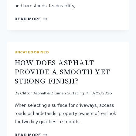
and hardstands. Its durability,…
WHAT
READ MORE
ASPHALT
IS
MADE
OF
AND
UNCATEGORISED
HOW
HOW DOES ASPHALT
IT
PERFORMS
PROVIDE A SMOOTH YET
OVER
STRONG FINISH?
TIME
By
Clifton Asphalt & Bitumen Surfacing
18/02/2026
When selecting a surface for driveways, access
roads or hardstands, property owners often look
for two key qualities: a smooth…
HOW
READ MORE