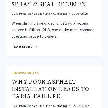
SPRAY & SEAL BITUMEN
By
Clifton Asphalt & Bitumen Surfacing
21/05/2026
When planning a new road, driveway, or access
surface in Clifton, QLD, one of the most common
questions property owners…
THE
READ MORE
REAL
DIFFERENCE
BETWEEN
ASPHALT
AND
UNCATEGORISED
SPRAY
WHY POOR ASPHALT
&
SEAL
INSTALLATION LEADS TO
BITUMEN
EARLY FAILURE
By
Clifton Asphalt & Bitumen Surfacing
22/04/2026